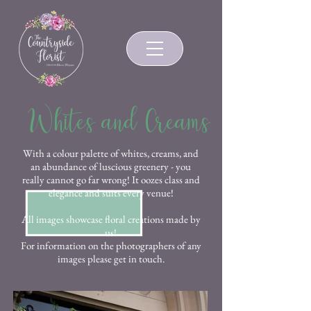
Whites and Creams
With a colour palette of whites, creams, and
an abundance of luscious greenery - you
really cannot go far wrong! It oozes class and
elegance and suits every venue!
All images showcase floral creations made by
us!
For information on the photographers of any
images please get in touch.